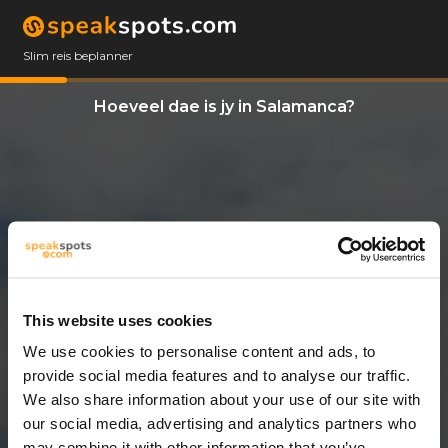
Slim reis beplanner
Hoeveel dae is jy in Salamanca?
This website uses cookies
We use cookies to personalise content and ads, to
11 Dae
provide social media features and to analyse our traffic.
We also share information about your use of our site with
our social media, advertising and analytics partners who
may combine it with other information that you’ve