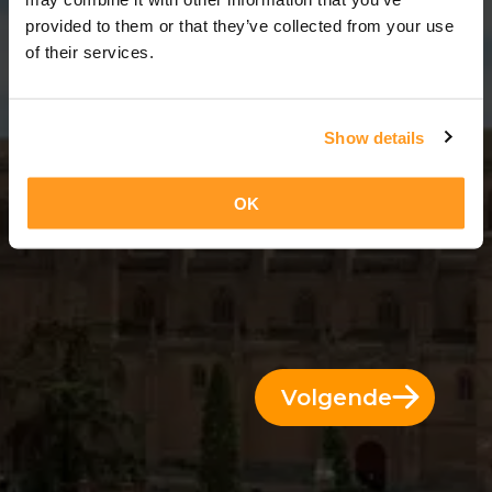
11 Dae = 10 Nagte
provided to them or that they’ve collected from your use
of their services.
Show details
OK
Volgende