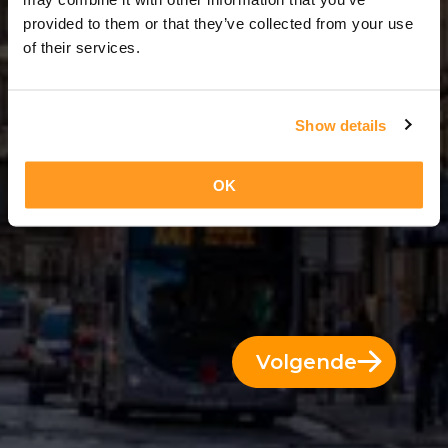
8 Dae = 7 Nagte
provided to them or that they’ve collected from your use
of their services.
Show details
OK
Volgende