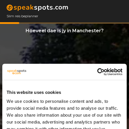
Slim reis beplanner
Hoeveel dae is jy in Manchester?
This website uses cookies
We use cookies to personalise content and ads, to
8 Dae
provide social media features and to analyse our traffic.
We also share information about your use of our site with
our social media, advertising and analytics partners who
may combine it with other information that you’ve