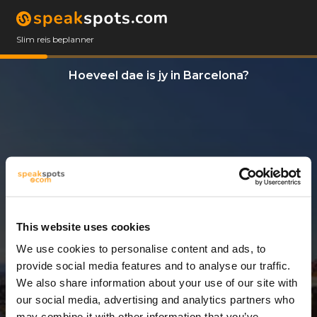
Slim reis beplanner
Hoeveel dae is jy in Barcelona?
This website uses cookies
We use cookies to personalise content and ads, to
3 Dae
provide social media features and to analyse our traffic.
We also share information about your use of our site with
our social media, advertising and analytics partners who
may combine it with other information that you’ve