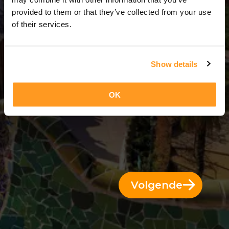
3 Dae = 2 Nagte
provided to them or that they’ve collected from your use
of their services.
Show details
OK
Volgende