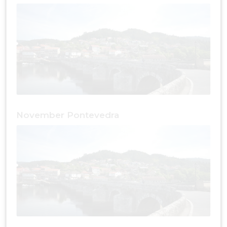
November Pontevedra