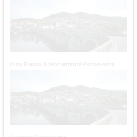
Free Places & Monuments Pontevedra