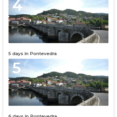
4
5 days in Pontevedra
5
6 days in Pontevedra