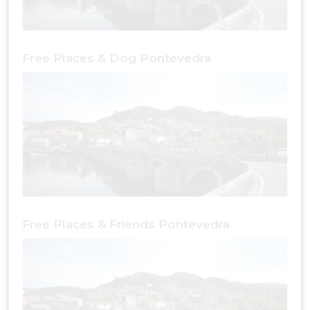
Free Places & Dog Pontevedra
Free Places & Friends Pontevedra