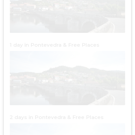
1 day in Pontevedra & Free Places
2 days in Pontevedra & Free Places