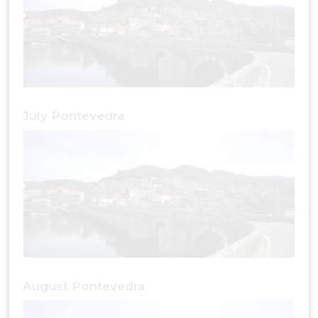
July Pontevedra
August Pontevedra