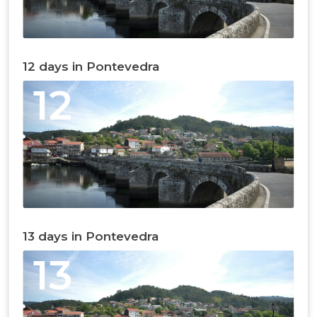
12 days in Pontevedra
12
13 days in Pontevedra
13