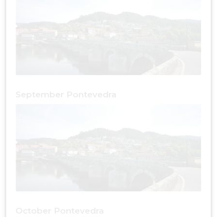
September Pontevedra
October Pontevedra