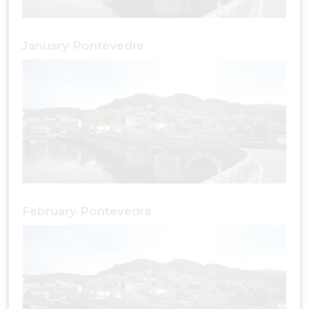
January Pontevedra
February Pontevedra