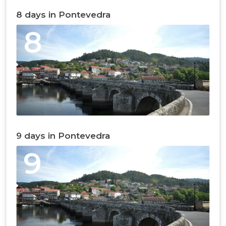
8 days in Pontevedra
8
9 days in Pontevedra
9