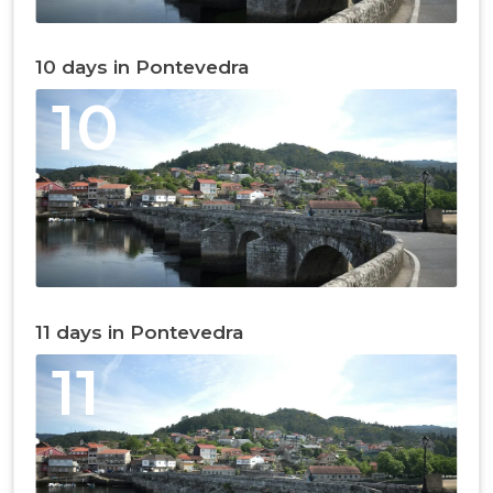
10 days in Pontevedra
10
11 days in Pontevedra
11