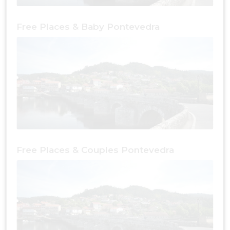
Free Places & Baby Pontevedra
Free Places & Couples Pontevedra