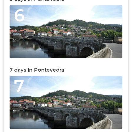
6
7 days in Pontevedra
7