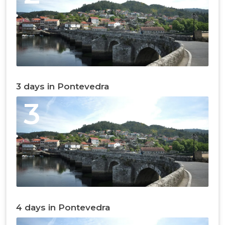
3 days in Pontevedra
3
4 days in Pontevedra