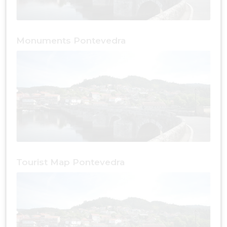
Monuments Pontevedra
Tourist Map Pontevedra