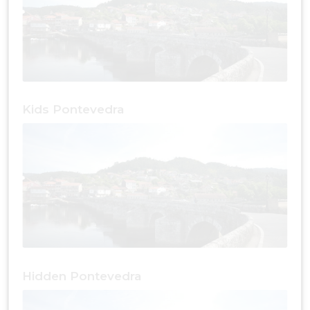
Kids Pontevedra
Hidden Pontevedra