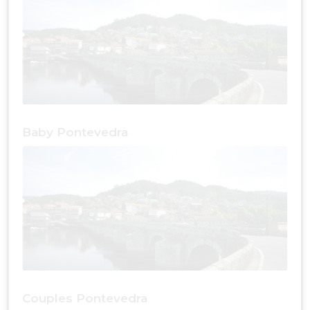
Baby Pontevedra
Couples Pontevedra