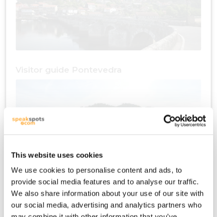
Visitor guide Pontevedra
This website uses cookies
We use cookies to personalise content and ads, to
provide social media features and to analyse our traffic.
Travel plan Pontevedra
We also share information about your use of our site with
our social media, advertising and analytics partners who
may combine it with other information that you’ve