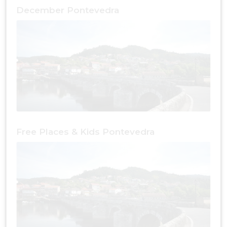
December Pontevedra
Free Places & Kids Pontevedra