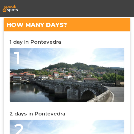
HOW MANY DAYS?
1 day in Pontevedra
1
2 days in Pontevedra
2