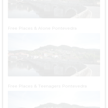
Free Places & Alone Pontevedra
Free Places & Teenagers Pontevedra