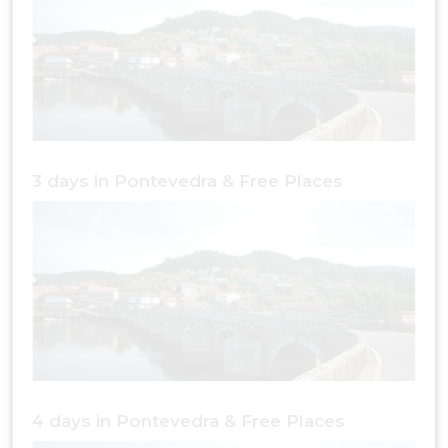
3 days in Pontevedra & Free Places
4 days in Pontevedra & Free Places