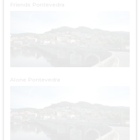
Friends Pontevedra
Alone Pontevedra