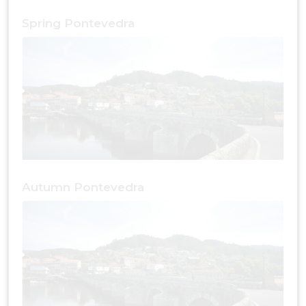
Spring Pontevedra
Autumn Pontevedra