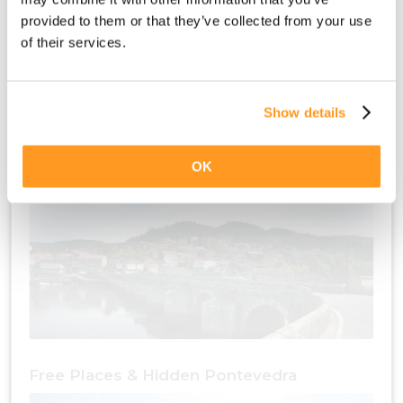
provided to them or that they’ve collected from your use
of their services.
Show details
Free Places & Culture Pontevedra
OK
Free Places & Hidden Pontevedra