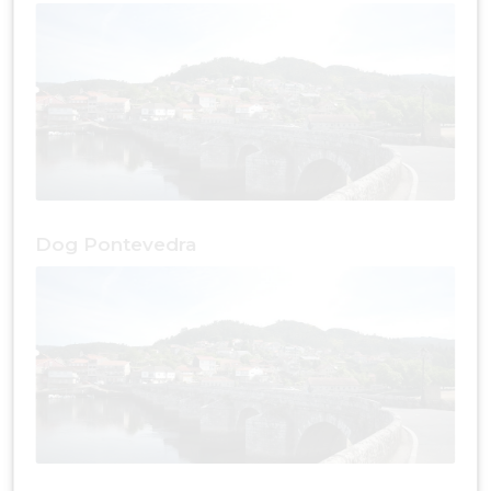
Dog Pontevedra