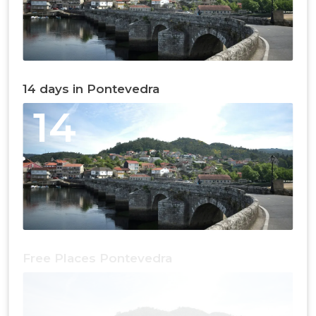
14 days in Pontevedra
14
Free Places Pontevedra