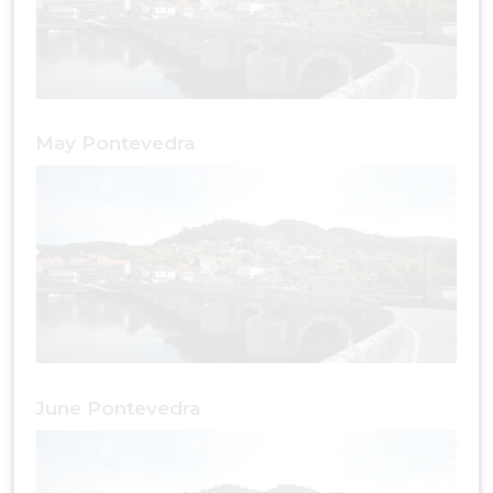
May Pontevedra
June Pontevedra