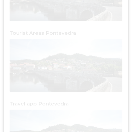
Tourist Areas Pontevedra
Travel app Pontevedra