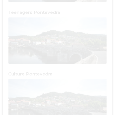
Teenagers Pontevedra
Culture Pontevedra