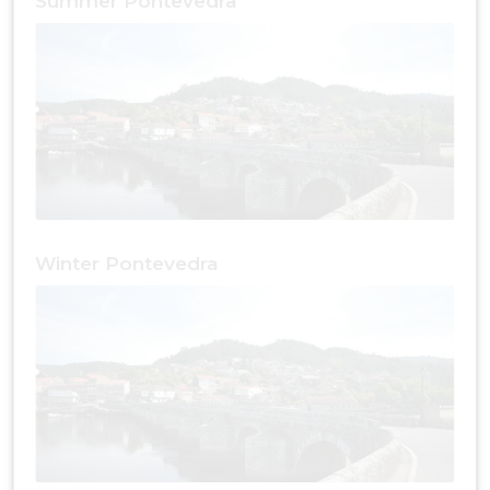
Summer Pontevedra
Winter Pontevedra