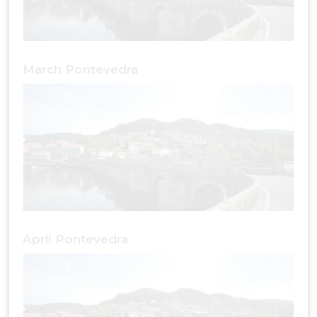
March Pontevedra
April Pontevedra