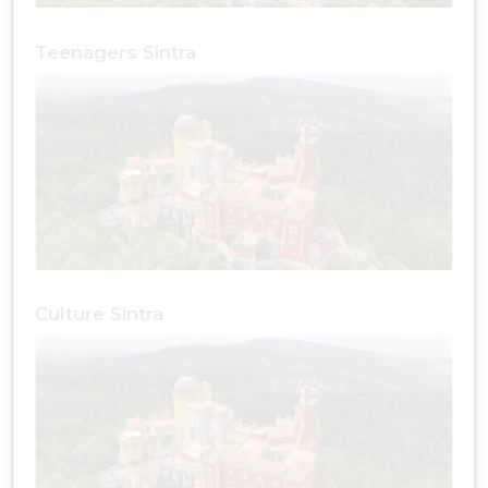
Teenagers Sintra
Culture Sintra