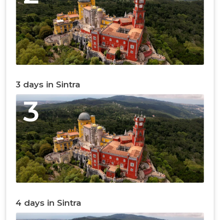
3 days in Sintra
3
4 days in Sintra