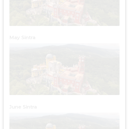
May Sintra
June Sintra