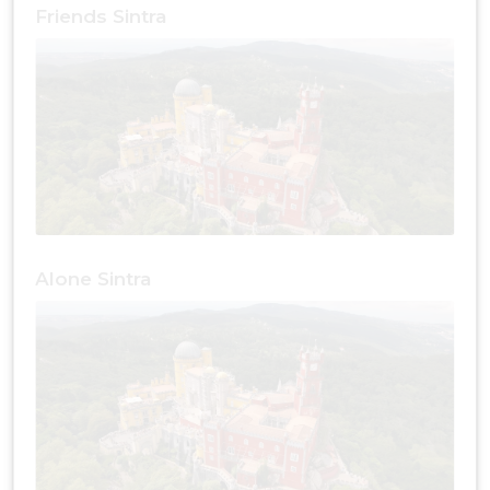
Friends Sintra
Alone Sintra