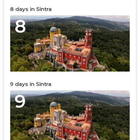
8 days in Sintra
8
9 days in Sintra
9