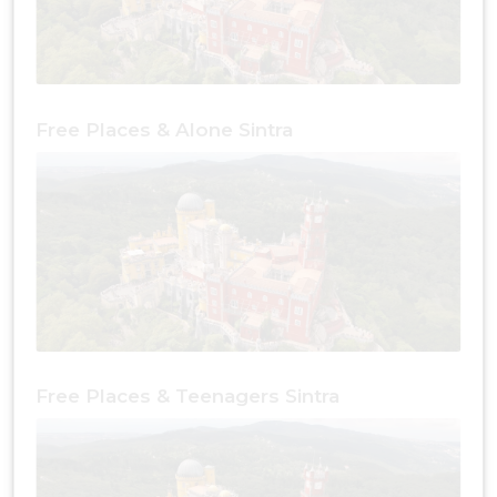
Free Places & Alone Sintra
Free Places & Teenagers Sintra