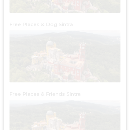
Free Places & Dog Sintra
Free Places & Friends Sintra