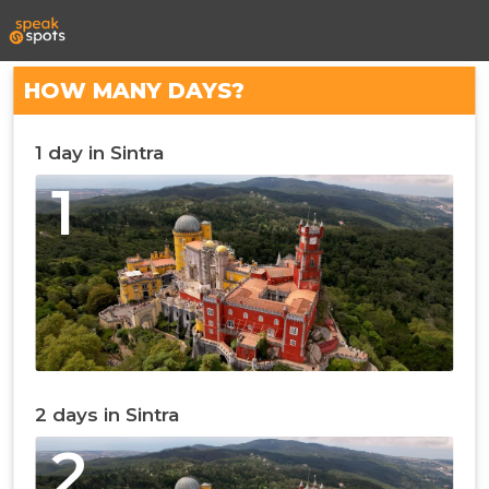
HOW MANY DAYS?
1 day in Sintra
1
2 days in Sintra
2