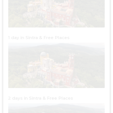
1 day in Sintra & Free Places
2 days in Sintra & Free Places