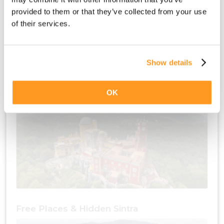
provided to them or that they’ve collected from your use
of their services.
Show details
Free Places & Culture Sintra
OK
Free Places & Hidden Sintra