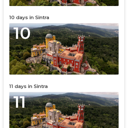
10 days in Sintra
10
11 days in Sintra
11