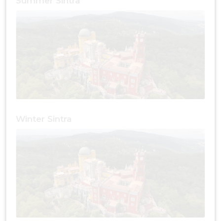
Summer Sintra
Winter Sintra