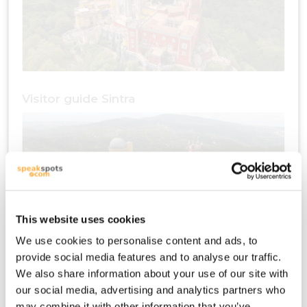
Visitor guide Sintra
This website uses cookies
We use cookies to personalise content and ads, to
provide social media features and to analyse our traffic.
Travel plan Sintra
We also share information about your use of our site with
our social media, advertising and analytics partners who
may combine it with other information that you’ve