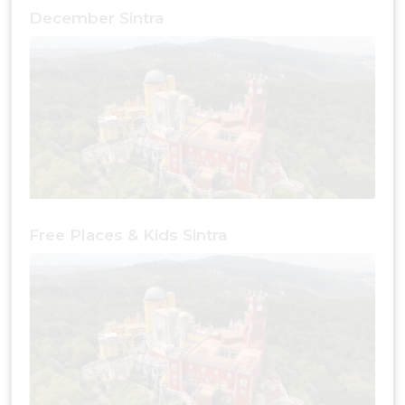
December Sintra
Free Places & Kids Sintra