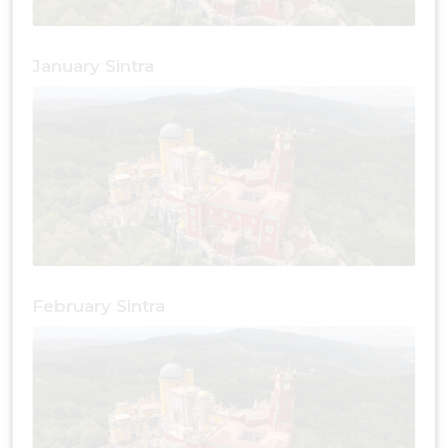
January Sintra
February Sintra