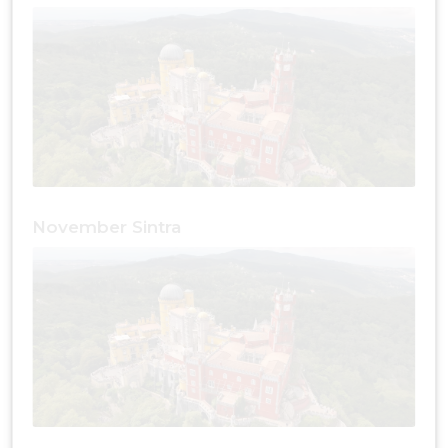
November Sintra