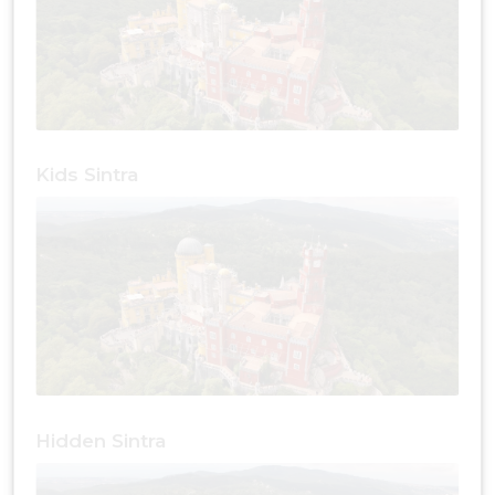
Kids Sintra
Hidden Sintra