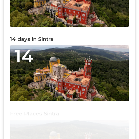
14 days in Sintra
14
Free Places Sintra