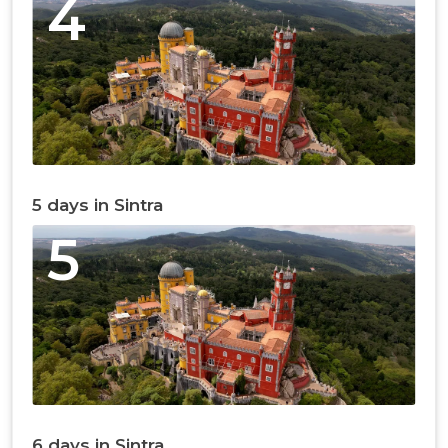
4
5 days in Sintra
5
6 days in Sintra