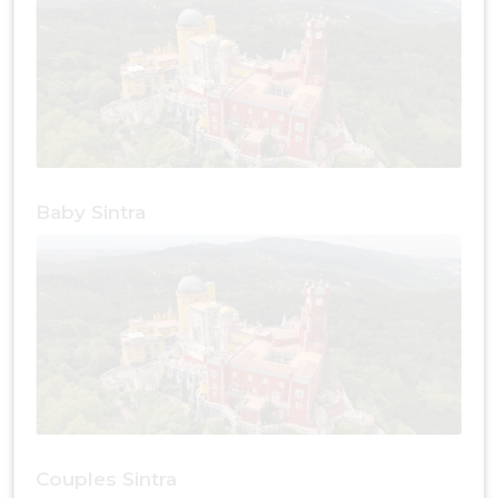
Baby Sintra
Couples Sintra