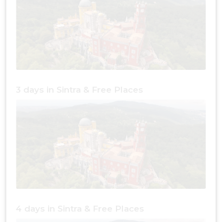
3 days in Sintra & Free Places
4 days in Sintra & Free Places