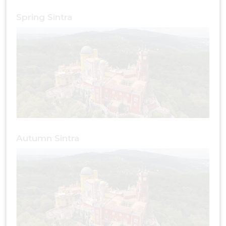
Spring Sintra
Autumn Sintra