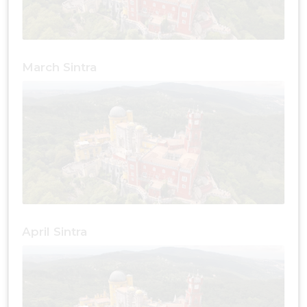
March Sintra
April Sintra