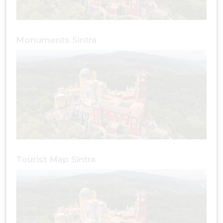
Monuments Sintra
Tourist Map Sintra