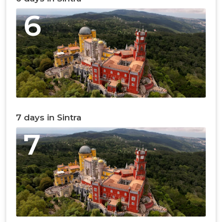
6
7 days in Sintra
7