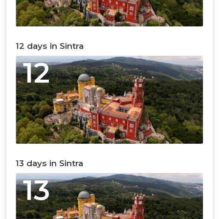
12 days in Sintra
12
13 days in Sintra
13