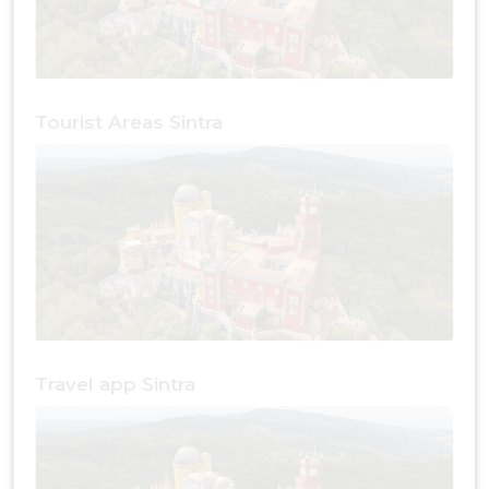
Tourist Areas Sintra
Travel app Sintra