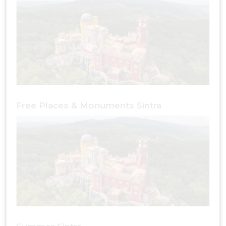
Free Places & Monuments Sintra