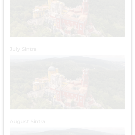
July Sintra
August Sintra