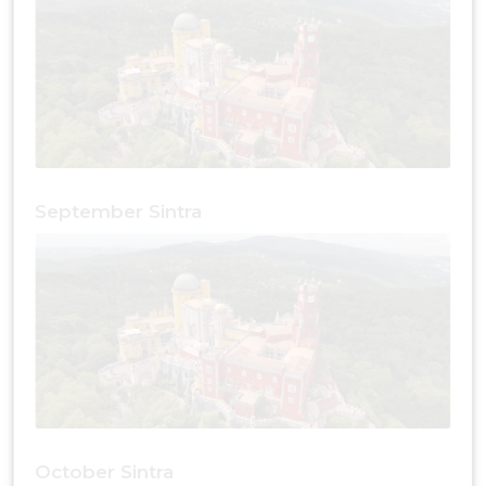
September Sintra
October Sintra