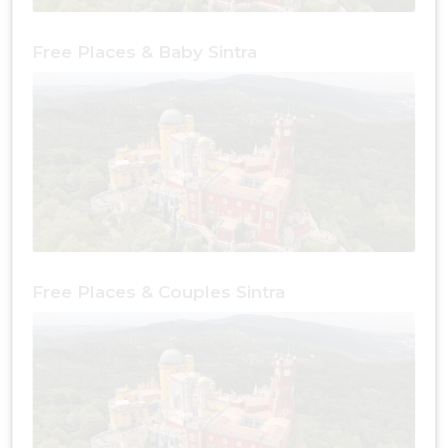
Free Places & Baby Sintra
Free Places & Couples Sintra