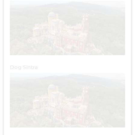
Dog Sintra